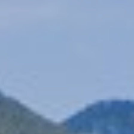
Location
Explore Kymi
Contact
Photo Gallery