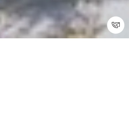
Kymi, Evia
Experience ultimate luxury
combined with simplicity at La