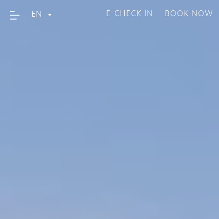
EN
E-CHECK IN
BOOK NOW
Home
About Us
Accommodation